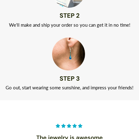
STEP 2
We'll make and ship your order so you can get it in no time!
STEP 3
Go out, start wearing some sunshine, and impress your friends!
The jewelry is awesome