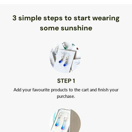
Now that’s eco-friendly!)
or replace any broken pieces free of charge.
3 simple steps to start wearing
Best of all, you don’t have to worry about allergic reactions.
Naturally hypoallergenic, Argentium silver is nickel-free.
some sunshine
Your jewelry will arrive in a classic white jewelry box tied with
a ribbon.
STEP 1
Add your favourite products to the cart and finish your
purchase.