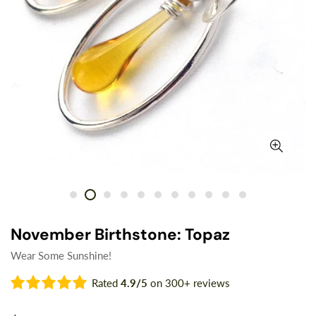
November Birthstone: Topaz
Wear Some Sunshine!
Rated
4.9/5
on 300+ reviews