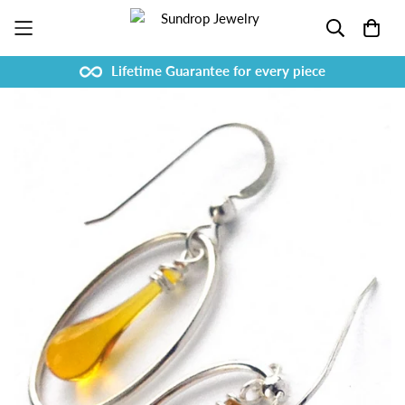
Lifetime Guarantee for every piece