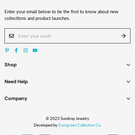
Enter your email below to be the first to know about new
collections and product launches.
Shop
Earrings
Need Help
Necklaces
Contact Us
Bracelets
Company
Custom Jewelry Design
Gift Ideas
About
FAQ
Shop by Jewelry Styles
© 2023 Sundrop Jewelry
The Story
Press Kit
Shop by Glass Colors
Developed by
Evergreen Collective Co.
Blog
Wholesale Info
Shipping