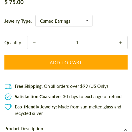
Regular
$ 75.00
price
Jewelry Type:
Quantity
ADD TO CART
Free Shipping:
On all orders over $99 (US Only)
Satisfaction Guarantee:
30 days to exchange or refund
Eco-friendly Jewelry:
Made from sun-melted glass and
recycled silver.
Product Description