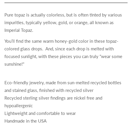
Pure topaz is actually colorless, but is often tinted by various
impurities, typically yellow, gold, or orange, all known as
Imperial Topaz.
You’ll find the same warm honey-gold color in these topaz-
colored glass drops. And, since each drop is melted with
focused sunlight, with these pieces you can truly “wear some
sunshine!"
Eco-friendly jewelry, made from sun-melted recycled bottles
and stained glass, finished with recycled silver
Recycled sterling silver findings are nickel free and
hypoallergenic
Lightweight and comfortable to wear
Handmade in the USA