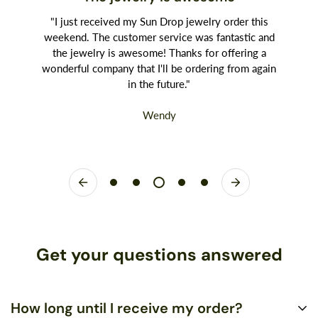
"I just received my Sun Drop jewelry order this
weekend. The customer service was fantastic and
the jewelry is awesome! Thanks for offering a
wonderful company that I'll be ordering from again
in the future."
Wendy
Get your questions answered
How long until I receive my order?