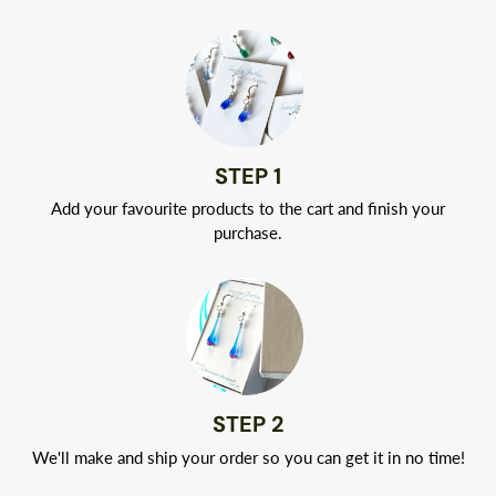
Your jewelry will arrive in a classic white jewelry box tied with
a ribbon.
STEP 1
Add your favourite products to the cart and finish your
purchase.
STEP 2
We'll make and ship your order so you can get it in no time!