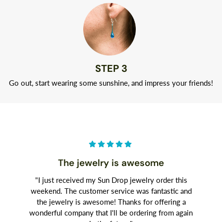
STEP 3
Go out, start wearing some sunshine, and impress your friends!
The jewelry is awesome
"I just received my Sun Drop jewelry order this
weekend. The customer service was fantastic and
the jewelry is awesome! Thanks for offering a
wonderful company that I'll be ordering from again