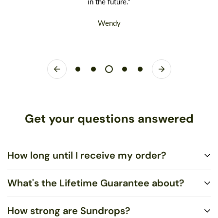
in the future."
Wendy
Get your questions answered
How long until I receive my order?
What's the Lifetime Guarantee about?
Standard US Shipping is $5.00 and ships via United States
Postal Service (USPS) First Class Mail within 1-3 business
How strong are Sundrops?
days. You may upgrade to Rush US Shipping ($10.00), which
You shouldn’t merely be satisfied, I want you to LOVE your