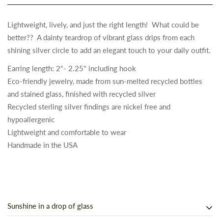
Lightweight, lively, and just the right length! What could be
better?? A dainty teardrop of vibrant glass drips from each
shining silver circle to add an elegant touch to your daily outfit.
Earring length: 2"- 2.25" including hook
Eco-friendly jewelry, made from sun-melted recycled bottles
and stained glass, finished with recycled silver
Recycled sterling silver findings are nickel free and
hypoallergenic
Lightweight and comfortable to wear
Handmade in the USA
Sunshine in a drop of glass