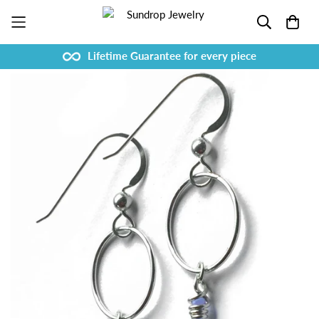
Lifetime Guarantee for every piece