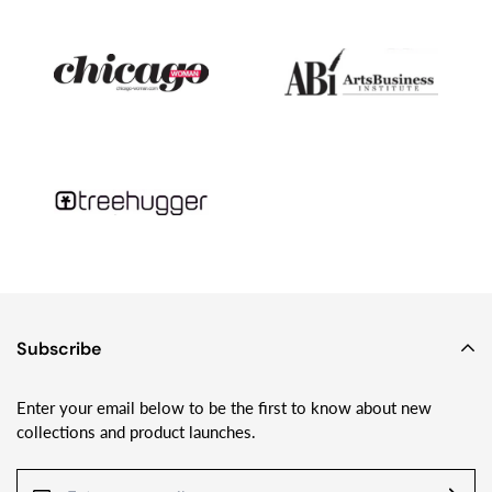
geology and month-long camping trips on glaciers with his wife
and two young kids - I’m still making Sundrop Jewelry and
loving playing with glass!
Subscribe
Enter your email below to be the first to know about new
collections and product launches.