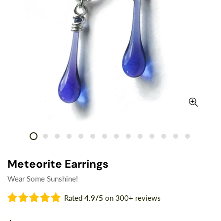
Meteorite Earrings
Wear Some Sunshine!
Rated
4.9/5
on 300+ reviews