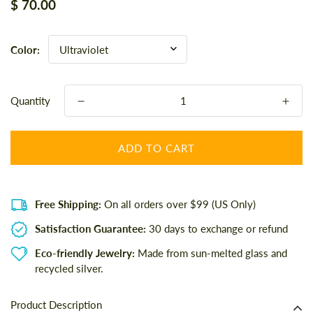
Regular
$ 70.00
price
Color:
Quantity
ADD TO CART
Free Shipping:
On all orders over $99 (US Only)
Satisfaction Guarantee:
30 days to exchange or refund
Eco-friendly Jewelry:
Made from sun-melted glass and
recycled silver.
Product Description