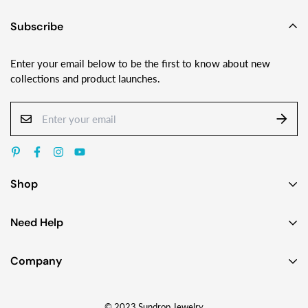
Subscribe
Enter your email below to be the first to know about new
collections and product launches.
Shop
Earrings
Need Help
Necklaces
Contact Us
Bracelets
Company
Custom Jewelry Design
Gift Ideas
About
FAQ
Shop by Jewelry Styles
© 2023 Sundrop Jewelry