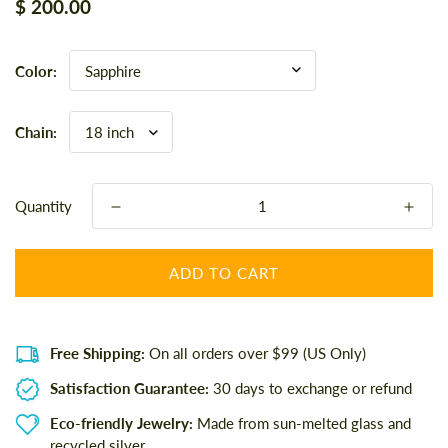
Regular
$ 200.00
price
Color:
Chain:
Quantity
ADD TO CART
Free Shipping:
On all orders over $99 (US Only)
Satisfaction Guarantee:
30 days to exchange or refund
Eco-friendly Jewelry:
Made from sun-melted glass and
recycled silver.