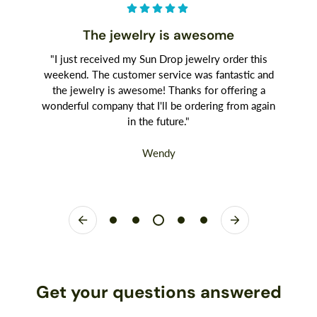
The jewelry is awesome
"I just received my Sun Drop jewelry order this
weekend. The customer service was fantastic and
the jewelry is awesome! Thanks for offering a
wonderful company that I'll be ordering from again
in the future."
Wendy
Get your questions answered