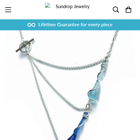
Lifetime Guarantee for every piece