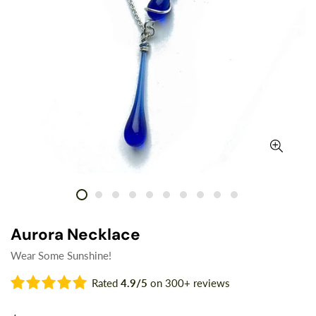
Aurora Necklace
Wear Some Sunshine!
Rated
4.9/5
on 300+ reviews