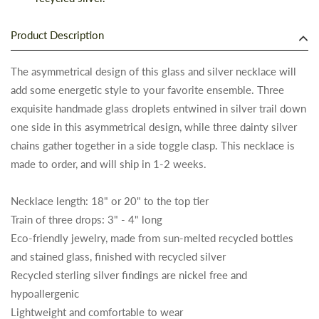
Product Description
The asymmetrical design of this glass and silver necklace will
add some energetic style to your favorite ensemble. Three
exquisite handmade glass droplets entwined in silver trail down
one side in this asymmetrical design, while three dainty silver
chains gather together in a side toggle clasp. This necklace is
made to order, and will ship in 1-2 weeks.
Necklace length: 18" or 20" to the top tier
Train of three drops: 3" - 4" long
Eco-friendly jewelry, made from sun-melted recycled bottles
and stained glass, finished with recycled silver
Recycled sterling silver findings are nickel free and
hypoallergenic
Lightweight and comfortable to wear