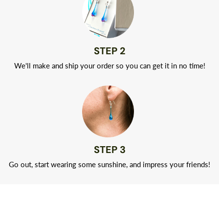
STEP 2
We'll make and ship your order so you can get it in no time!
STEP 3
Go out, start wearing some sunshine, and impress your friends!