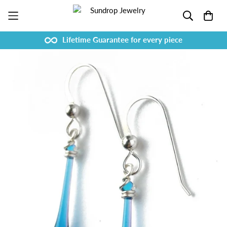
Lifetime Guarantee for every piece