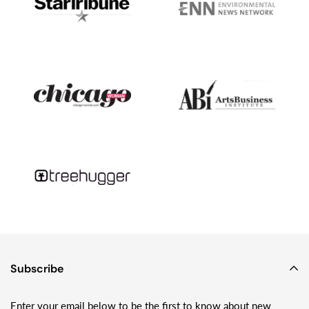
little glass teardrops...Fast forward a decade or so, and we went
into business together.Fast forward another decade or so, and
while he has moved on to other things - like studying tsunami
geology and month-long camping trips on glaciers with his wife
and two young kids - I’m still making Sundrop Jewelry and
loving playing with glass!
Subscribe
Enter your email below to be the first to know about new