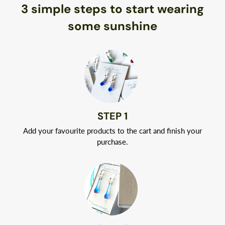
3 simple steps to start wearing
Best of all, you don’t have to worry about allergic reactions.
Naturally hypoallergenic, Argentium silver is nickel-free.
some sunshine
Your jewelry will arrive in a classic white jewelry box tied with
a ribbon.
STEP 1
Add your favourite products to the cart and finish your
purchase.