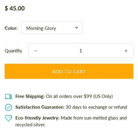
Regular
$ 45.00
price
Color:
Quantity
ADD TO CART
Free Shipping:
On all orders over $99 (US Only)
Satisfaction Guarantee:
30 days to exchange or refund
Eco-friendly Jewelry:
Made from sun-melted glass and
recycled silver.