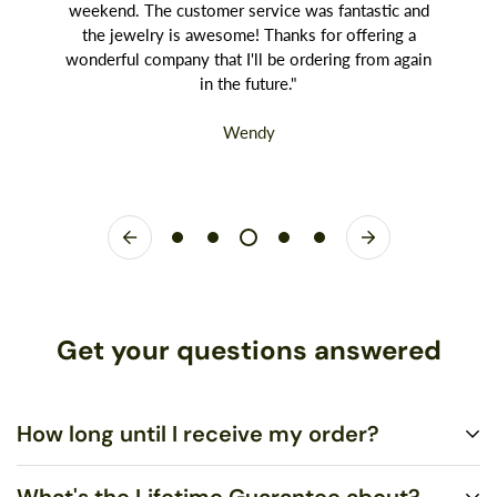
weekend. The customer service was fantastic and
the jewelry is awesome! Thanks for offering a
wonderful company that I'll be ordering from again
in the future."
Wendy
Get your questions answered
How long until I receive my order?
What's the Lifetime Guarantee about?