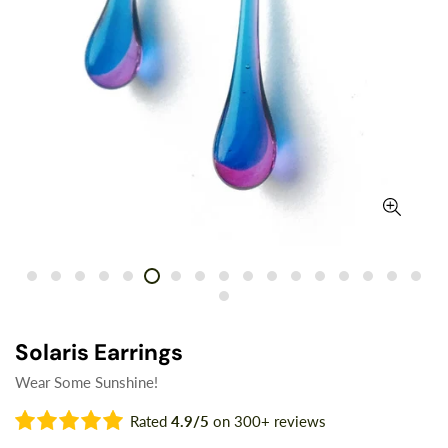
Solaris Earrings
Wear Some Sunshine!
Rated
4.9/5
on 300+ reviews