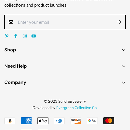
collections and product launches.
Shop
Earrings
Need Help
Necklaces
Contact Us
Bracelets
Company
Custom Jewelry Design
Gift Ideas
About
FAQ
Shop by Jewelry Styles
© 2023 Sundrop Jewelry
The Story
Press Kit
Shop by Glass Colors
Developed by
Evergreen Collective Co.
Blog
Wholesale Info
Shipping
How They're Made
My Account
Returns & Exchanges