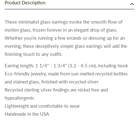
Product Description
These minimalist glass earrings evoke the smooth flow of
molten glass, frozen forever in an elegant drop of glass.
Whether you’re running a few errands or dressing up for an
evening, these deceptively simple glass earrings will add the
finishing touch to any outfit.
Earring length: 1 1/4" - 1 3/4" (3.2 - 4.5 cm), including hook
Eco-friendly jewelry, made from sun-melted recycled bottles
and stained glass, finished with recycled silver
Recycled sterling silver findings are nickel free and
hypoallergenic
Lightweight and comfortable to wear
Handmade in the USA