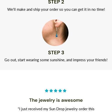
STEP 2
We'll make and ship your order so you can get it in no time!
STEP 3
Go out, start wearing some sunshine, and impress your friends!
The jewelry is awesome
"I just received my Sun Drop jewelry order this