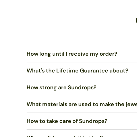
How long until I receive my order?
What's the Lifetime Guarantee about?
Standard US Shipping is $5.00 and ships via United Sta
ships via USPS Priority Mail within 1-2 business days.
How strong are Sundrops?
You shouldn’t merely be satisfied, I want you to LOVE 
What materials are used to make the jew
Very strong. Most of the time, they will not break if 
How to take care of Sundrops?
We use stained art glass or recycled bottle glass to mak
recycled. Necklaces come on sterling silver chain.