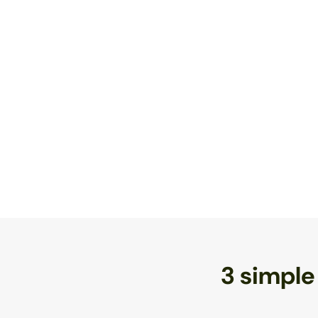
3 simple