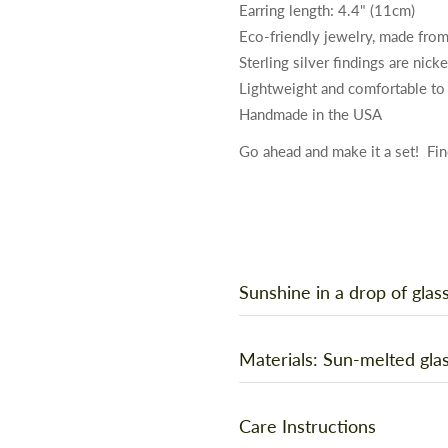
Earring length: 4.4" (11cm)
Eco-friendly jewelry, made from
Sterling silver findings are nick
Lightweight and comfortable to
Handmade in the USA
Go ahead and make it a set!
Fin
Sunshine in a drop of glas
You are unique and original, and
Materials: Sun-melted glas
handmade in the artist’s backyar
magnifying glass to focus sunsh
Show off your favorite drink wit
Care Instructions
into these translucent, flowing 