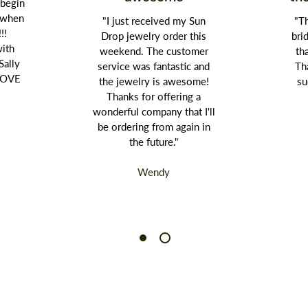
 begin
t when
"I just received my Sun
"Th
!!!
Drop jewelry order this
bri
with
weekend. The customer
th
Sally
service was fantastic and
Th
 LOVE
the jewelry is awesome!
su
Thanks for offering a
wonderful company that I'll
be ordering from again in
the future."
Wendy