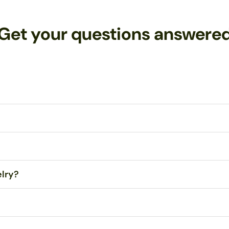
Get your questions answere
tes Postal Service (USPS) First Class Mail within 1-3 business days
 Any orders over $99 are eligible for FREE Standard Shipping within 
your jewelry!
Contact me
with any problems, and I will repair or repl
elry?
dropped, even onto concrete. However, sitting or stepping on them ma
e the droplets themselves. All wire and ear hooks are hypo-allergenic