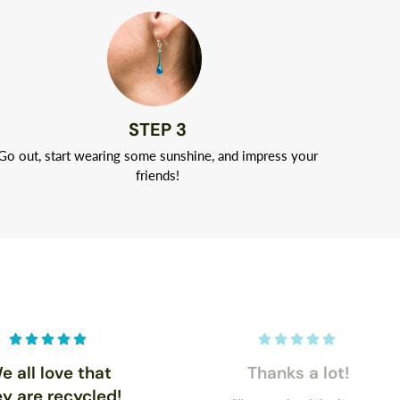
STEP 3
Go out, start wearing some sunshine, and impress your
friends!
e all love that
Thanks a lot!
ey are recycled!