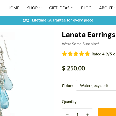
HOME
SHOP
GIFT IDEAS
BLOG
ABOUT
Lifetime Guarantee for every piece
Lanata Earrings
Wear Some Sunshine!
Rated
4.9/5
o
Regular
$ 250.00
price
Color:
Quantity