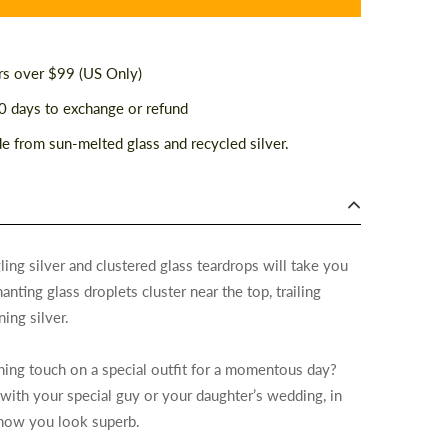
rs over $99 (US Only)
 days to exchange or refund
 from sun-melted glass and recycled silver.
ling silver and clustered glass teardrops will take you
ting glass droplets cluster near the top, trailing
ning silver.
shing touch on a special outfit for a momentous day?
 with your special guy or your daughter’s wedding, in
 know you look superb.