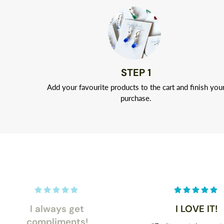
STEP 1
Add your favourite products to the cart and finish you
purchase.
I always get
I LOVE IT!
compliments!