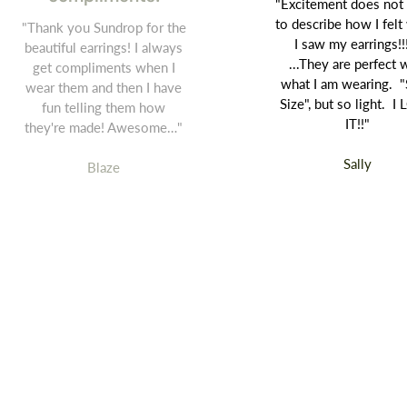
"Excitement does not
to describe how I fel
"Thank you Sundrop for the
I saw my earrings!!
beautiful earrings! I always
...They are perfect 
get compliments when I
what I am wearing. "
wear them and then I have
Size", but so light. I
fun telling them how
IT!!"
they're made! Awesome…"
Sally
Blaze