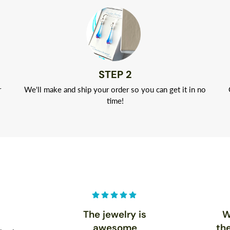
STEP 2
r
We'll make and ship your order so you can get it in no
time!
The jewelry is
W
awesome
th