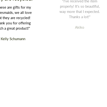
"I've received the item
properly! It's so beautiful,
ese are gifts for my
way more that I expected.
desmaids, we all love
Thanks a lot!"
at they are recycled!
ank you for offering
Akiko
ch a great product!"
Kelly Schumann