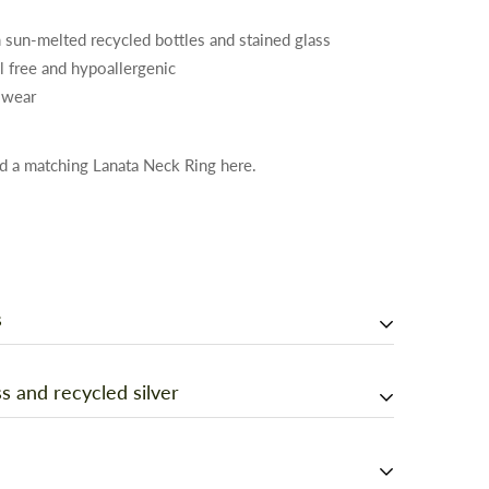
 sun-melted recycled bottles and stained glass
el free and hypoallergenic
 wear
d a matching Lanata Neck Ring here
.
s
 your jewelry should be too! Each drop of glass is
s and recycled silver
d studio in Berkeley, California. Using a giant
ine, recycled bottles and stained glass were melted
h jewelry made from recycled glass bottles - or just
drops under the open sky! No pieces are exactly alike.