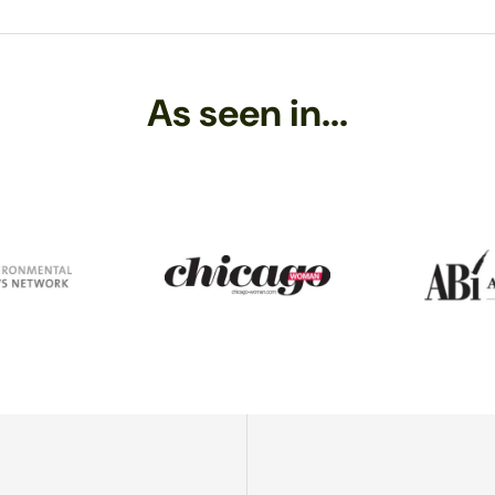
ry polishing cloth
. Never use tissue or paper towels, as the fibers ma
mpletely with a soft cloth. (Moisture is a leading cause of tarnish, 
ss in this way. A friend of mine, back when he was 14, got his hands 
As seen in...
 find! He melted lines in the beach sand, and started making these nea
er decade or so, and while he has moved on to other things - like s
l making Sundrop Jewelry and loving playing with glass!