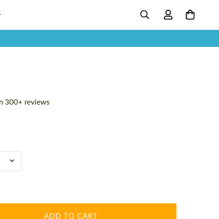
n 300+ reviews
ADD TO CART