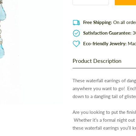
Free Shipping:
On all orde
Satisfaction Guarantee:
30
Eco-friendly Jewelry:
Made
Product Description
These waterfall earrings of dang
anywhere you want to go! Enchan
down to a dangling tail of gliste
Are you looking to put the fini
Whether it’s a formal night out
these waterfall earrings you’ll