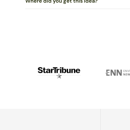
Where did you get this idea?
Polish with a soft cloth, such as an eyeglasses or
jewel
If needed, wash with mild soap in warm water and dry co
To my knowledge, no one else uses sunlight to melt gla
in rural Alaska, went around burning everything he could
and we went into business together.Fast forward anoth
on glaciers with his wife and two young kids - I’m stil