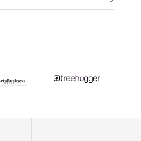
y scratch the metal.
so never put your jewelry away while still damp!)
on this giant magnifying glass - and, being a teenager
t little glass teardrops...Fast forward a decade or so,
tudying tsunami geology and month-long camping trips