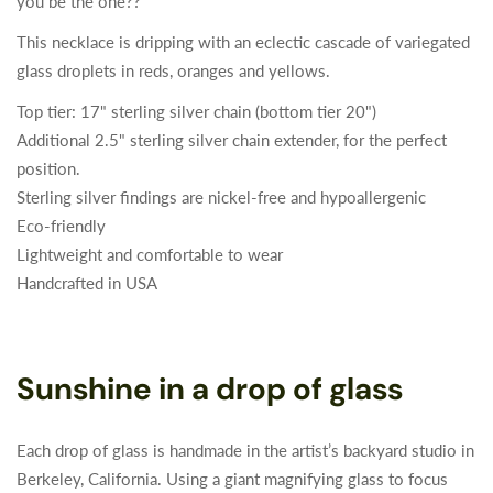
you be the one??
This necklace is dripping with an eclectic cascade of variegated
glass droplets in reds, oranges and yellows.
Top tier: 17" sterling silver chain (bottom tier 20")
Additional 2.5" sterling silver chain extender, for the perfect
position.
Sterling silver findings are nickel-free and hypoallergenic
Eco-friendly
Lightweight and comfortable to wear
Handcrafted in USA
Sunshine in a drop of glass
Each drop of glass is handmade in the artist’s backyard studio in
Berkeley, California. Using a giant magnifying glass to focus