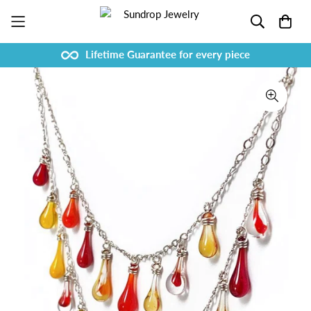
Lifetime Guarantee for every piece