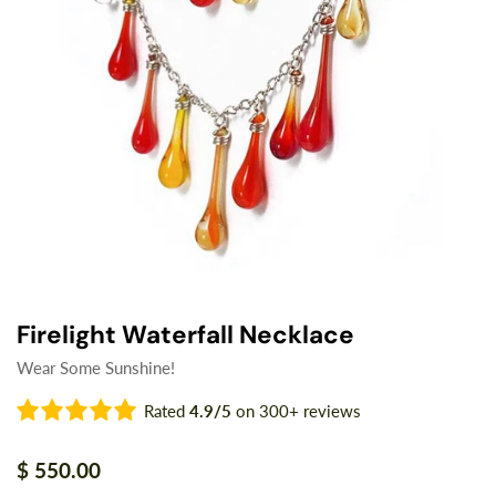
Firelight Waterfall Necklace
Wear Some Sunshine!
Rated
4.9/5
on 300+ reviews
Regular
$ 550.00
price