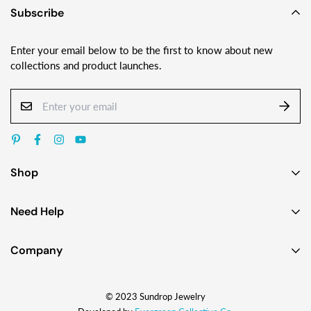
Subscribe
Enter your email below to be the first to know about new
collections and product launches.
Shop
Earrings
Need Help
Necklaces
Contact Us
Bracelets
Company
Custom Jewelry Design
Gift Ideas
About
FAQ
Shop by Jewelry Styles
© 2023 Sundrop Jewelry
The Story
Press Kit