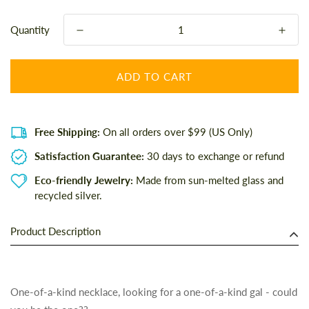
Quantity
ADD TO CART
Free Shipping:
On all orders over $99 (US Only)
Satisfaction Guarantee:
30 days to exchange or refund
Eco-friendly Jewelry:
Made from sun-melted glass and
recycled silver.
Product Description
One-of-a-kind necklace, looking for a one-of-a-kind gal - could