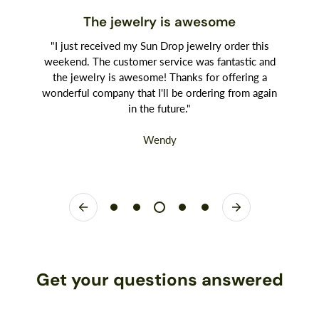
The jewelry is awesome
"I just received my Sun Drop jewelry order this
weekend. The customer service was fantastic and
the jewelry is awesome! Thanks for offering a
wonderful company that I'll be ordering from again
in the future."
Wendy
Get your questions answered