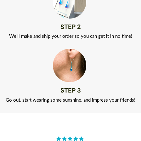
STEP 2
We'll make and ship your order so you can get it in no time!
STEP 3
Go out, start wearing some sunshine, and impress your friends!