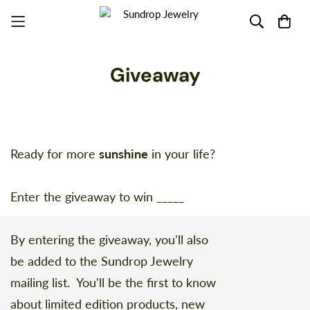
Giveaway
Ready for more
sunshine
in your life?
Enter the giveaway to win _____
By entering the giveaway, you'll also
be added to the Sundrop Jewelry
mailing list. You'll be the first to know
about limited edition products, new