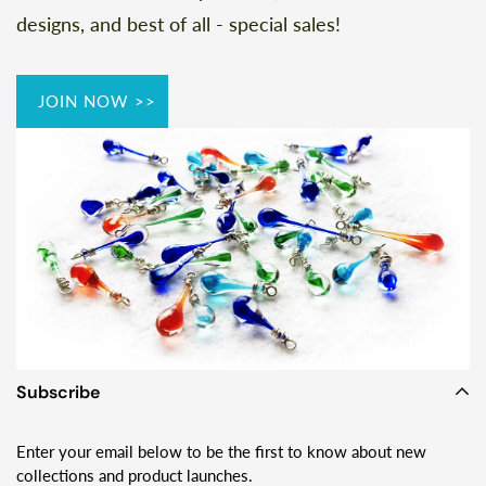
designs, and best of all - special sales!
JOIN NOW >>
Subscribe
Enter your email below to be the first to know about new
collections and product launches.