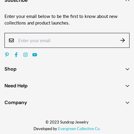
Subscribe
Enter your email below to be the first to know about new
collections and product launches.
Shop
Earrings
Need Help
Necklaces
Contact Us
Bracelets
Company
Custom Jewelry Design
Gift Ideas
About
FAQ
Shop by Jewelry Styles
© 2023 Sundrop Jewelry
The Story
Press Kit
Shop by Glass Colors
Developed by
Evergreen Collective Co.