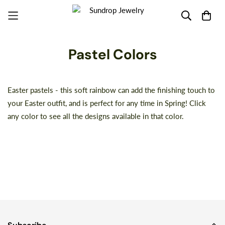
Pastel Colors
Easter pastels - this soft rainbow can add the finishing touch to
your Easter outfit, and is perfect for any time in Spring! Click
any color to see all the designs available in that color.