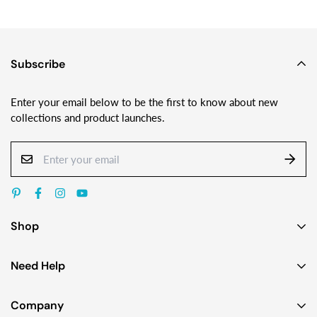
Subscribe
Enter your email below to be the first to know about new
collections and product launches.
Shop
Earrings
Need Help
Necklaces
Contact Us
Bracelets
Company