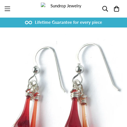
Lifetime Guarantee for every piece