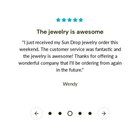
The jewelry is awesome
"I just received my Sun Drop jewelry order this
weekend. The customer service was fantastic and
the jewelry is awesome! Thanks for offering a
wonderful company that I'll be ordering from again
in the future."
Wendy