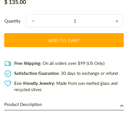
Regular
$ 135.00
price
Quantity
ADD TO CART
Free Shipping:
On all orders over $99 (US Only)
Satisfaction Guarantee:
30 days to exchange or refund
Eco-friendly Jewelry:
Made from sun-melted glass and
recycled silver.
Product Description