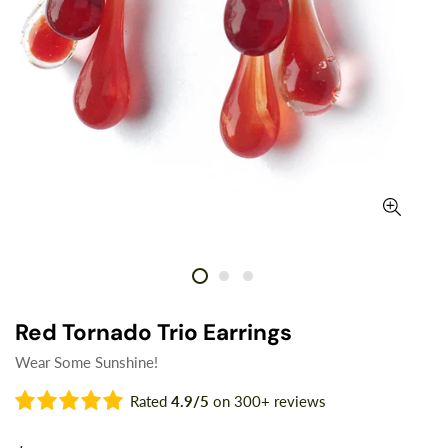
Red Tornado Trio Earrings
Wear Some Sunshine!
Rated
4.9/5
on 300+ reviews