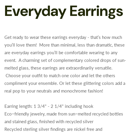
Everyday Earrings
Get ready to wear these earrings everyday - that’s how much
you’ll love them! More than minimal, less than dramatic, these
are everyday earrings you’ll be comfortable wearing to any
event. A charming set of complementary colored drops of sun-
melted glass, these earrings are extraordinarily versatile.
Choose your outfit to match one color and let the others
compliment your ensemble. Or let these glittering colors add a
real pop to your neutrals and monochrome fashion!
Earring length: 1 3/4" - 2 1/4" including hook
Eco−friendly jewelry, made from sun−melted recycled bottles
and stained glass, finished with recycled silver
Recycled sterling silver findings are nickel free and