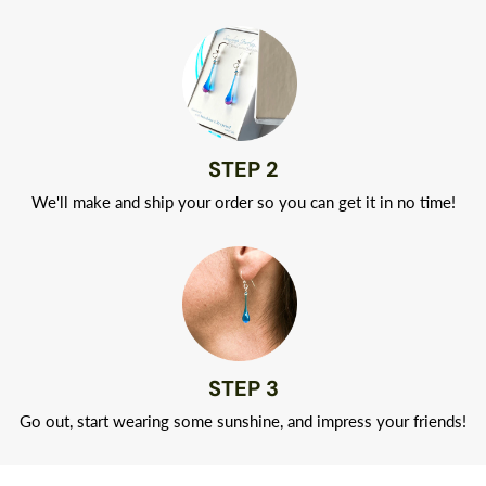
STEP 2
We'll make and ship your order so you can get it in no time!
STEP 3
Go out, start wearing some sunshine, and impress your friends!