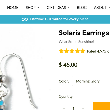
HOME
SHOP
GIFT IDEAS
BLOG
ABOUT
Lifetime Guarantee for every piece
Solaris Earrings
Wear Some Sunshine!
Rated
4.9/5
o
Regular
$ 45.00
price
Color:
Quantity