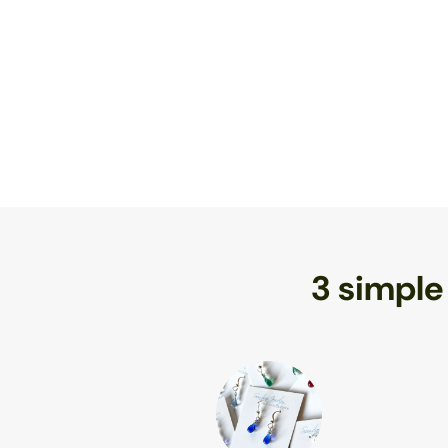
3 simple