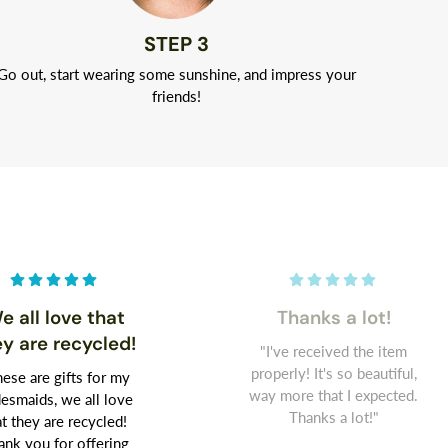
STEP 3
Go out, start wearing some sunshine, and impress your
friends!
e all love that
Thanks a lot!
ey are recycled!
"I've received the item
properly! It's so beautiful,
ese are gifts for my
way more that I expected.
desmaids, we all love
Thanks a lot!"
at they are recycled!
ank you for offering