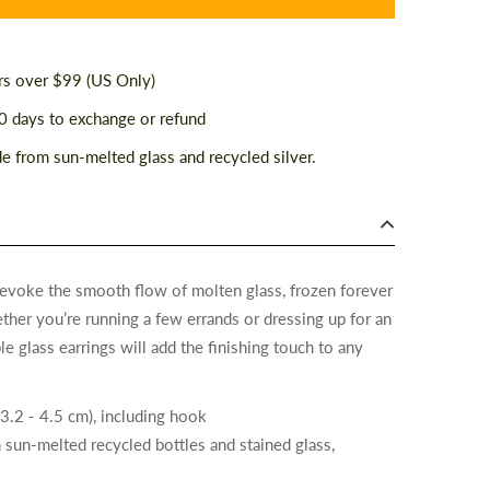
rs over $99 (US Only)
 days to exchange or refund
 from sun-melted glass and recycled silver.
 evoke the smooth flow of molten glass, frozen forever
ther you’re running a few errands or dressing up for an
e glass earrings will add the finishing touch to any
(3.2 - 4.5 cm), including hook
 sun-melted recycled bottles and stained glass,