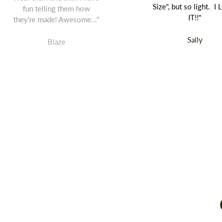
Size", but so light. I
fun telling them how
IT!!"
they're made! Awesome…"
Sally
Blaze