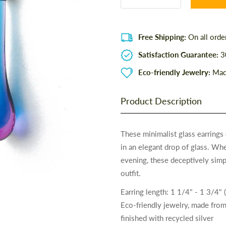
Free Shipping:
On all orde
Satisfaction Guarantee:
30
Eco-friendly Jewelry:
Made
Product Description
These minimalist glass earrings
in an elegant drop of glass. Whe
evening, these deceptively simpl
outfit.
Earring length: 1 1/4" - 1 3/4" 
Eco-friendly jewelry, made from
finished with recycled silver