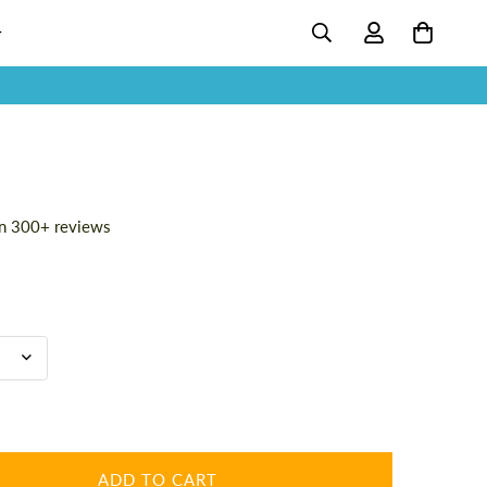
n 300+ reviews
ADD TO CART