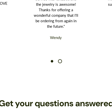
 LOVE
the jewelry is awesome!
su
Thanks for offering a
wonderful company that I'll
be ordering from again in
the future."
Wendy
Get your questions answere