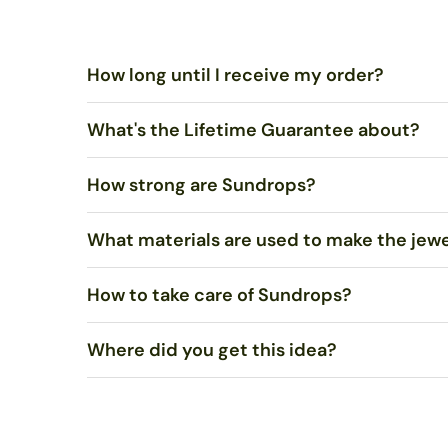
How long until I receive my order?
What's the Lifetime Guarantee about?
Standard US Shipping is $5.00 and ships via United Sta
ships via USPS Priority Mail within 1-2 business days.
How strong are Sundrops?
You shouldn’t merely be satisfied, I want you to LOVE 
What materials are used to make the jew
Very strong. Most of the time, they will not break if 
How to take care of Sundrops?
We use stained art glass or recycled bottle glass to mak
recycled. Necklaces come on sterling silver chain.
Where did you get this idea?
Polish with a soft cloth, such as an eyeglasses or
jewel
If needed, wash with mild soap in warm water and dry co
To my knowledge, no one else uses sunlight to melt gla
in rural Alaska, went around burning everything he could