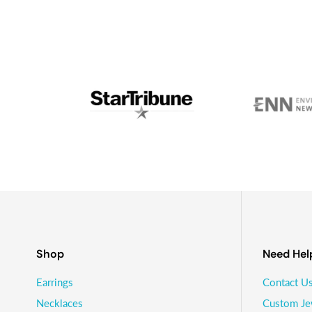
and we went into business together.Fast forward anoth
on glaciers with his wife and two young kids - I’m stil
Shop
Need Hel
Earrings
Contact U
Necklaces
Custom Je