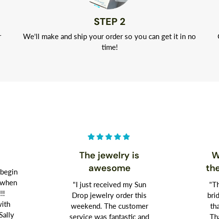
STEP 2
r
We'll make and ship your order so you can get it in no
time!
The jewelry is
W
awesome
th
 begin
t when
"I just received my Sun
"Th
!!!
Drop jewelry order this
bri
with
weekend. The customer
th
Sally
service was fantastic and
Th