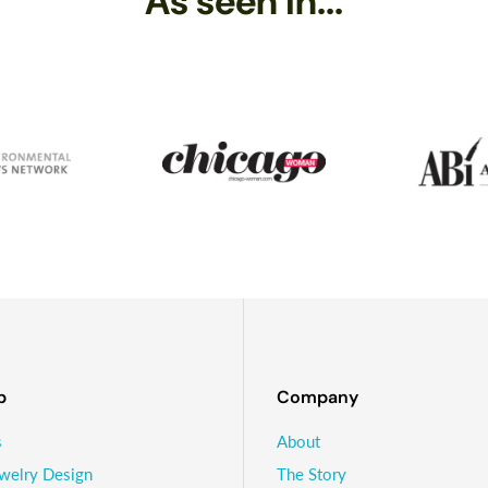
As seen in...
er decade or so, and while he has moved on to other things - like s
l making Sundrop Jewelry and loving playing with glass!
p
Company
s
About
welry Design
The Story