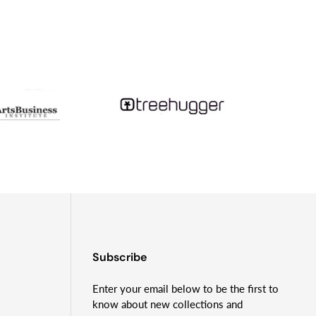
tudying tsunami geology and month-long camping trips
Subscribe
Enter your email below to be the first to
know about new collections and