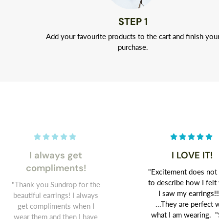
STEP 1
Add your favourite products to the cart and finish you
purchase.
I always get
I LOVE IT!
compliments!
"Excitement does not
to describe how I fel
"Thank you Sundrop for the
I saw my earrings!!
beautiful earrings! I always
...They are perfect 
get compliments when I
what I am wearing. "
wear them and then I have