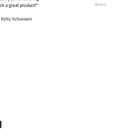
Akiko
ch a great product!"
Kelly Schumann
d