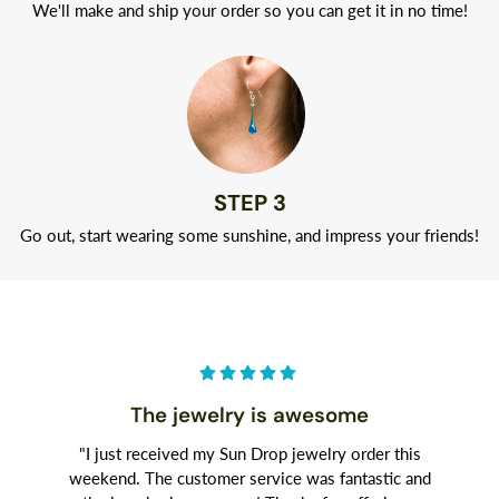
We'll make and ship your order so you can get it in no time!
STEP 3
Go out, start wearing some sunshine, and impress your friends!
The jewelry is awesome
"I just received my Sun Drop jewelry order this
weekend. The customer service was fantastic and