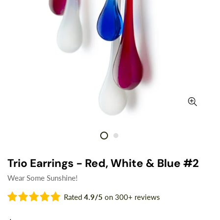
Trio Earrings - Red, White & Blue #2
Wear Some Sunshine!
Rated
4.9/5
on 300+ reviews