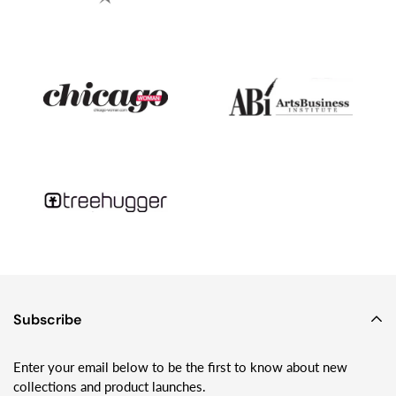
into business together.Fast forward another decade or so, and
while he has moved on to other things - like studying tsunami
geology and month-long camping trips on glaciers with his wife
and two young kids - I’m still making Sundrop Jewelry and
loving playing with glass!
Subscribe
Enter your email below to be the first to know about new
collections and product launches.