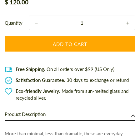
Regular
$ 120.00
price
Quantity
ADD TO CART
Free Shipping:
On all orders over $99 (US Only)
Satisfaction Guarantee:
30 days to exchange or refund
Eco-friendly Jewelry:
Made from sun-melted glass and
recycled silver.
Product Description
More than minimal, less than dramatic, these are everyday