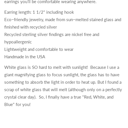
earrings you’ll be comfortable wearing anywhere.
Earring length: 1 1/2" including hook
Eco−friendly jewelry, made from sun−melted stained glass and
finished with recycled silver
Recycled sterling silver findings are nickel free and
hypoallergenic
Lightweight and comfortable to wear
Handmade in the USA
White glass is SO hard to melt with sunlight! Because I use a
giant magnifying glass to focus sunlight, the glass has to have
something to absorb the light in order to heat up. But I found a
scrap of white glass that will melt (although only on a perfectly
crystal clear day). So, I finally have a true "Red, White, and
Blue" for you!