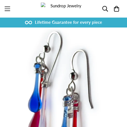
Lifetime Guarantee for every piece