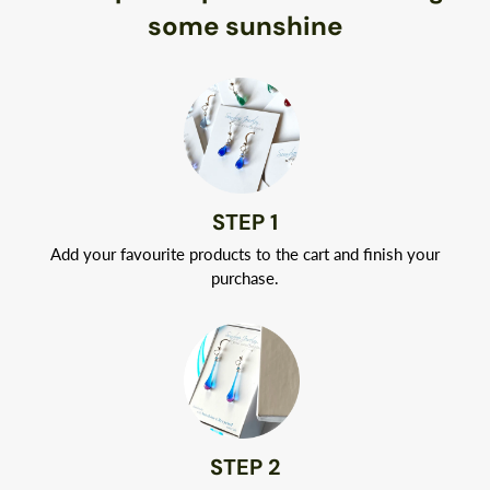
Naturally hypoallergenic, Argentium silver is nickel-free.
some sunshine
Your jewelry will arrive in a classic white jewelry box tied with
a ribbon.
STEP 1
Add your favourite products to the cart and finish your
purchase.
STEP 2