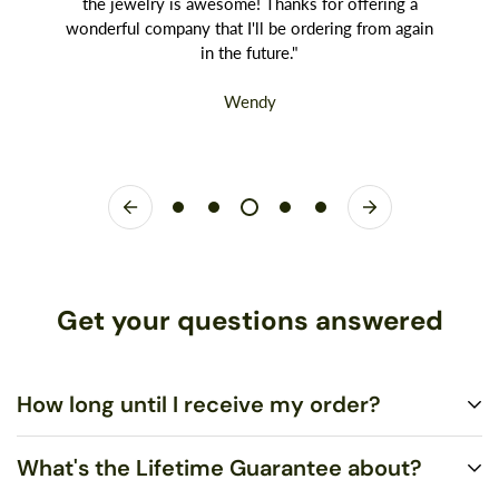
the jewelry is awesome! Thanks for offering a
wonderful company that I'll be ordering from again
in the future."
Wendy
Get your questions answered
How long until I receive my order?
What's the Lifetime Guarantee about?
Standard US Shipping is $5.00 and ships via United States