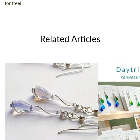
for free!
Related Articles