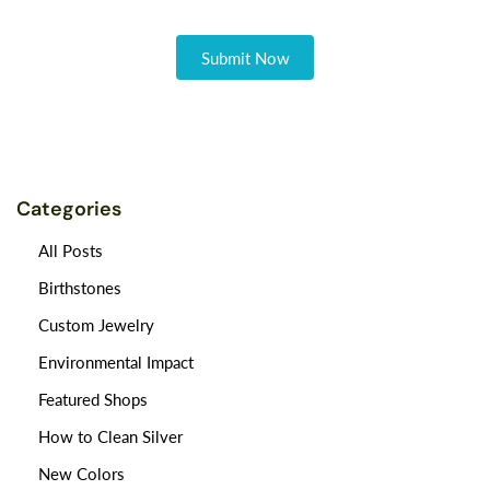
Categories
All Posts
Birthstones
Custom Jewelry
Environmental Impact
Featured Shops
How to Clean Silver
New Colors