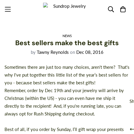
NEWS
Best sellers make the best gifts
by
Tawny Reynolds
on
Dec 08, 2016
Sometimes there are just too many choices, aren't there? That's
why I've put together this
little list
of the year’s best sellers for
you - because best sellers make the best gifts!
Remember, order by Dec 19th and your jewelry will arrive by
Christmas (within the US) - you can even have me ship it
Sh
directly to the recipient! And, if you're running late, you can
always opt for Rush Shipping during checkout.
Best of all, if you order by Sunday, I’ll gift wrap your presents