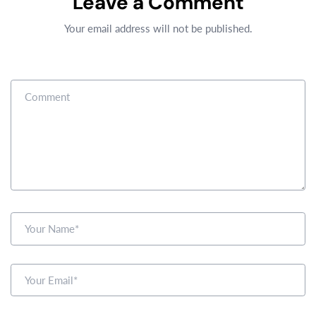
Leave a Comment
Your email address will not be published.