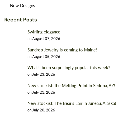
New Designs
Recent Posts
Swirling elegance
on
August 07, 2026
Sundrop Jewelry is coming to Maine!
on
August 05, 2026
What's been surprisingly popular this week?
on
July 23, 2026
New stockist: the Melting Point in Sedona, AZ!
on
July 21, 2026
New stockist: The Bear's Lair in Juneau, Alaska!
on
July 20, 2026