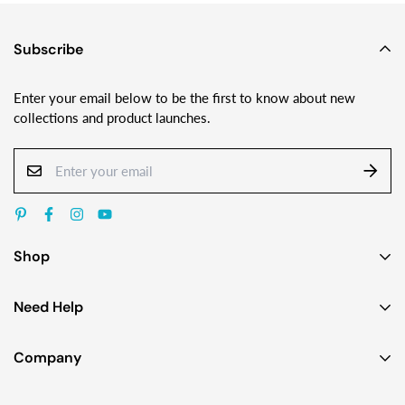
Subscribe
Enter your email below to be the first to know about new
collections and product launches.
Shop
Earrings
Need Help
Necklaces
Contact Us
Bracelets
Company
Custom Jewelry Design
Gift Ideas
About