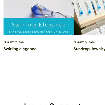
AUGUST 07, 2026
AUGUST 06, 2026
Swirling elegance
Sundrop Jewelry