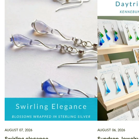
AUGUST 07, 2026
AUGUST 06, 2026
Swirling elegance
Sundrop Jewelry