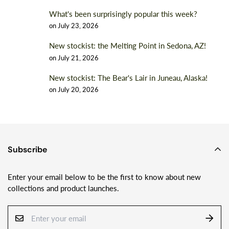
What's been surprisingly popular this week?
on
July 23, 2026
New stockist: the Melting Point in Sedona, AZ!
on
July 21, 2026
New stockist: The Bear's Lair in Juneau, Alaska!
on
July 20, 2026
Subscribe
Enter your email below to be the first to know about new
collections and product launches.