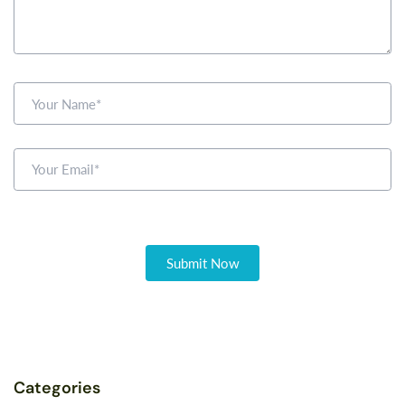
Categories