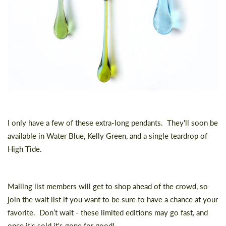
I only have a few of these extra-long pendants. They'll soon be
available in Water Blue, Kelly Green, and a single teardrop of
High Tide.
Mailing list members will get to shop ahead of the crowd, so
join the wait list
if you want to be sure to have a chance at your
favorite. Don’t wait - these limited editions may go fast, and
once it's sold it's gone for good!