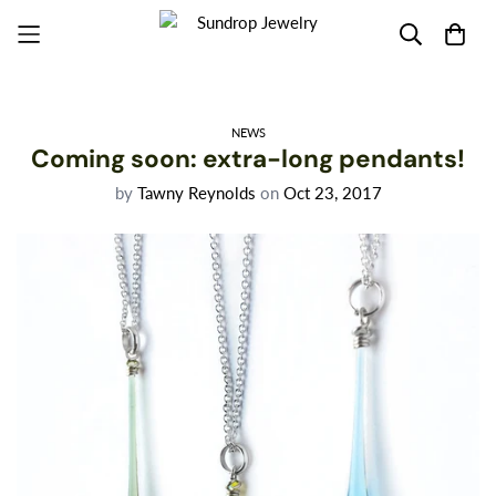
NEWS
Coming soon: extra-long pendants!
by
Tawny Reynolds
on
Oct 23, 2017