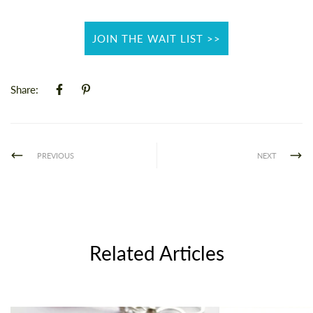
JOIN THE WAIT LIST >>
Share:
PREVIOUS
NEXT
Related Articles