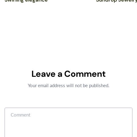
Leave a Comment
Your email address will not be published.