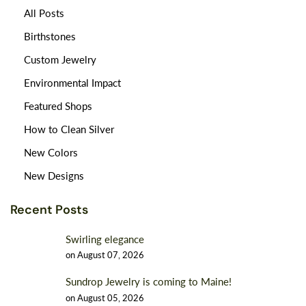
All Posts
Birthstones
Custom Jewelry
Environmental Impact
Featured Shops
How to Clean Silver
New Colors
New Designs
Recent Posts
Swirling elegance
on
August 07, 2026
Sundrop Jewelry is coming to Maine!
on
August 05, 2026