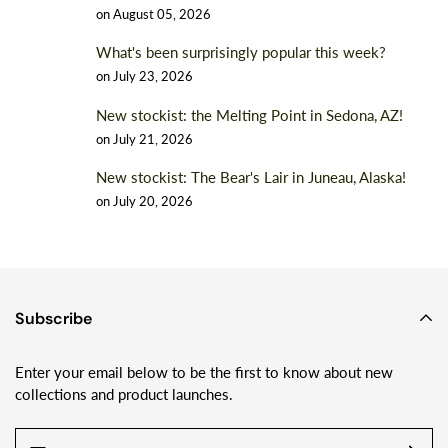
on
August 05, 2026
What's been surprisingly popular this week?
on
July 23, 2026
New stockist: the Melting Point in Sedona, AZ!
on
July 21, 2026
New stockist: The Bear's Lair in Juneau, Alaska!
on
July 20, 2026
Subscribe
Enter your email below to be the first to know about new
collections and product launches.