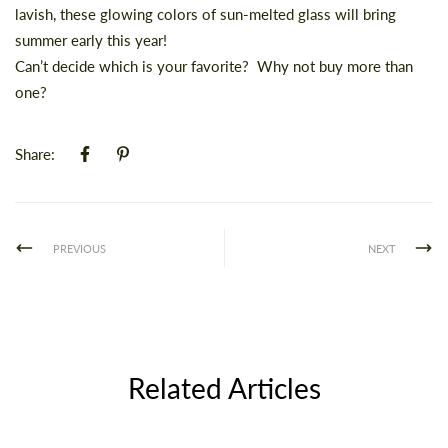
lavish, these glowing colors of sun-melted glass will bring
summer early this year!
Can’t decide which is your favorite? Why not buy more than
one?
Share:
PREVIOUS
NEXT
Related Articles