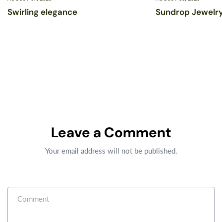
Swirling elegance
Sundrop Jewelry
Leave a Comment
Your email address will not be published.