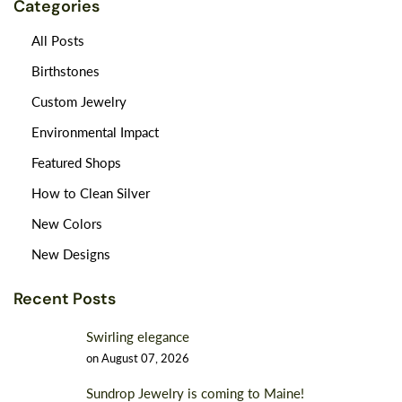
Categories
All Posts
Birthstones
Custom Jewelry
Environmental Impact
Featured Shops
How to Clean Silver
New Colors
New Designs
Recent Posts
Swirling elegance
on
August 07, 2026
Sundrop Jewelry is coming to Maine!