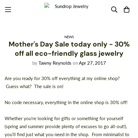
NEWS
Mother's Day Sale today only - 30%
off all eco-friendly glass jewelry
by
Tawny Reynolds
on
Apr 27, 2017
Are you ready for 30% off everything at my online shop?
Guess what?
The sale is on!
No code necessary, everything in the online shop is 30% off!
Whether you're looking for gifts or something for yourself
(spring and summer provide plenty of excuses to go all-out!),
you’ll find just what you need
in the shop
. From minimalist to