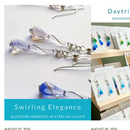
AUGUST 07, 2026
AUGUST 06, 2026