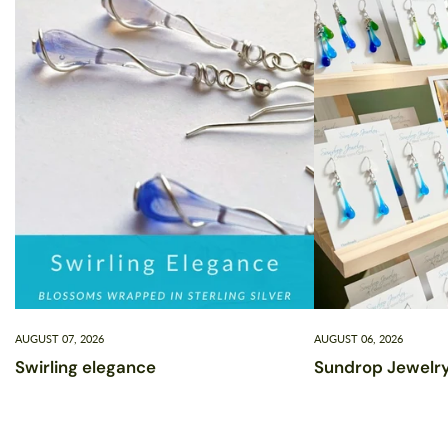
AUGUST 07, 2026
AUGUST 06, 2026
Swirling elegance
Sundrop Jewelry