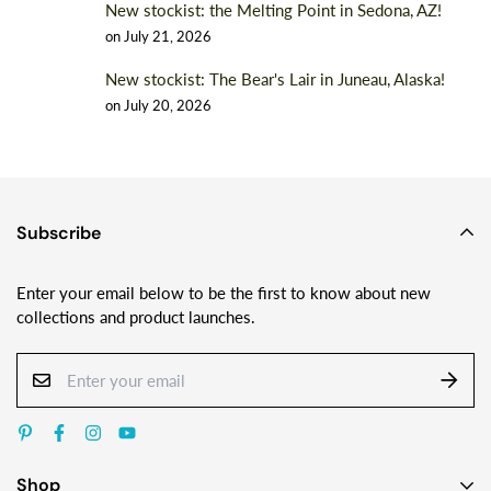
New stockist: the Melting Point in Sedona, AZ!
on
July 21, 2026
New stockist: The Bear's Lair in Juneau, Alaska!
on
July 20, 2026
Subscribe
Enter your email below to be the first to know about new
collections and product launches.
Shop