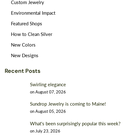
Custom Jewelry
Environmental Impact
Featured Shops
How to Clean Silver
New Colors
New Designs
Recent Posts
Swirling elegance
on
August 07, 2026
Sundrop Jewelry is coming to Maine!
on
August 05, 2026
What's been surprisingly popular this week?
on
July 23, 2026