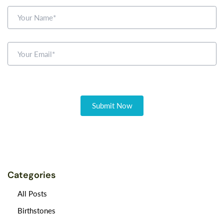
Categories
All Posts
Birthstones