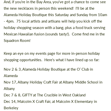
And, if you're in the Bay Area, you've got a chance to come see
the new necklaces in person this weekend! I'll be at the
Alameda Holiday Boutique
this Saturday and Sunday from 10am
- 4pm. 75 local artists and artisans will help you kick off the
holiday shopping season with a bang, plus a food truck serving
Mexican Hawaiian fusion (sounds tasty!). Come find me in the
Squadron Room!
Keep an eye on my
events page
for more in-person holiday
shopping opportunities. Here's what I have lined up so far:
Nov 2 & 3,
Alameda Holiday Boutique
at the O’ Club in
Alameda
Nov 17,
Albany Holiday Craft Fair
at Albany Middle School in
Albany
Dec 7 & 8,
GIFTY
at The Crucible in West Oakland
Dec 14,
Malcolm X Craft Fair
, at Malcolm X Elementary in
Berkeley