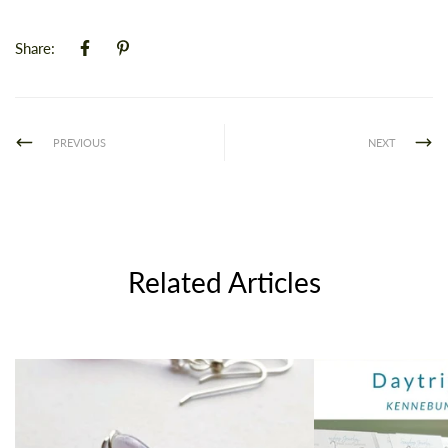
Share:
PREVIOUS
NEXT
Related Articles