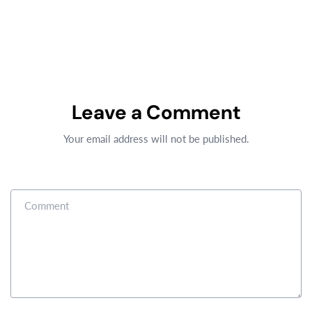
Leave a Comment
Your email address will not be published.