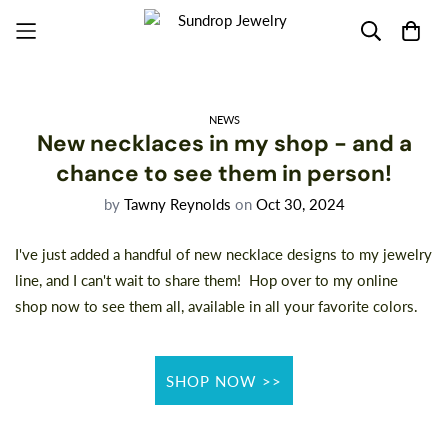
NEWS
New necklaces in my shop - and a
chance to see them in person!
by
Tawny Reynolds
on
Oct 30, 2024
I've just added a handful of new necklace designs to my jewelry
line, and I can't wait to share them! Hop over to my online
shop now
to see them all, available in all your favorite colors.
SHOP NOW >>