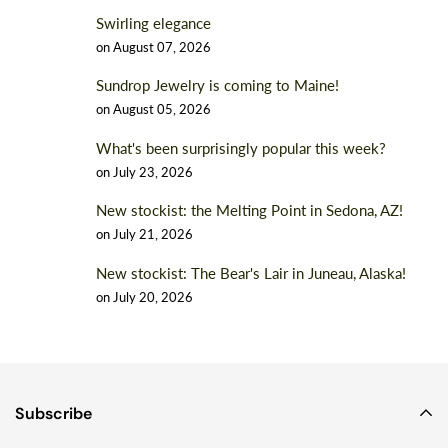
Swirling elegance
on
August 07, 2026
Sundrop Jewelry is coming to Maine!
on
August 05, 2026
What's been surprisingly popular this week?
on
July 23, 2026
New stockist: the Melting Point in Sedona, AZ!
on
July 21, 2026
New stockist: The Bear's Lair in Juneau, Alaska!
on
July 20, 2026
Subscribe