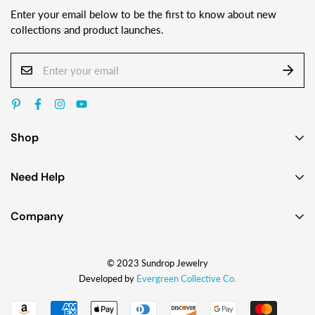
Enter your email below to be the first to know about new
collections and product launches.
Shop
Earrings
Need Help
Necklaces
Contact Us
Bracelets
Company
Custom Jewelry Design
Gift Ideas
About
FAQ
Shop by Jewelry Styles
© 2023 Sundrop Jewelry
The Story
Press Kit
Shop by Glass Colors
Developed by
Evergreen Collective Co.
Blog
Wholesale Info
Shipping
How They're Made