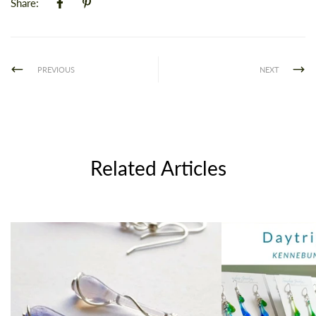
Share:
PREVIOUS
NEXT
Related Articles