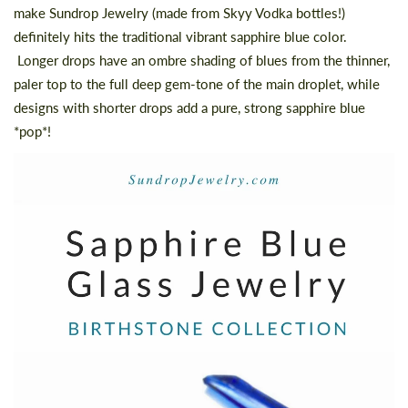
make Sundrop Jewelry (made from Skyy Vodka bottles!)
definitely hits the traditional vibrant sapphire blue color.
Longer drops have an ombre shading of blues from the thinner,
paler top to the full deep gem-tone of the main droplet, while
designs with shorter drops add a pure, strong sapphire blue
*pop*!