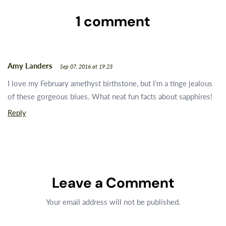
1 comment
Amy Landers
Sep 07, 2016 at 19:23
I love my February amethyst birthstone, but I’m a tinge jealous
of these gorgeous blues. What neat fun facts about sapphires!
Reply
Leave a Comment
Your email address will not be published.