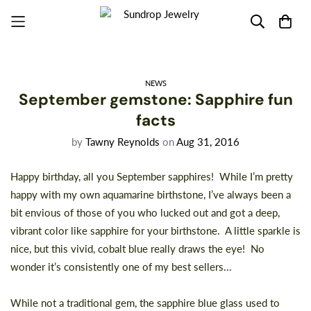
NEWS
September gemstone: Sapphire fun
facts
by
Tawny Reynolds
on
Aug 31, 2016
Happy birthday, all you September sapphires! While I’m pretty
happy with my own aquamarine birthstone, I’ve always been a
bit envious of those of you who lucked out and got a deep,
vibrant color like sapphire for your birthstone. A little sparkle is
nice, but this vivid, cobalt blue really draws the eye! No
wonder it’s consistently one of my best sellers...
While not a traditional gem, the sapphire blue glass used to