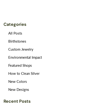
Categories
All Posts
Birthstones
Custom Jewelry
Environmental Impact
Featured Shops
How to Clean Silver
New Colors
New Designs
Recent Posts