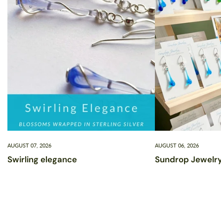
AUGUST 07, 2026
AUGUST 06, 2026
Swirling elegance
Sundrop Jewelry