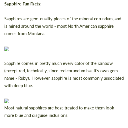
Sapphire Fun Facts:
Sapphires are gem-quality pieces of the mineral corundum, and
is mined around the world - most North American sapphire
comes from Montana.
Sapphire comes in pretty much every color of the rainbow
(except red, technically, since red corundum has it’s own gem
name - Ruby). However, sapphire is most commonly associated
with deep blue.
Most natural sapphires are heat-treated to make them look
more blue and disguise inclusions.