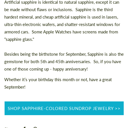
Artificial sapphire is identical to natural sapphire, except it can
be made without flaws or inclusions. Sapphire is the third
hardest mineral, and cheap artificial sapphire is used in lasers,
ultra-thin electronic wafers, and shatter-resistant windows for
armored cars. Some Apple Watches have screens made from
“sapphire glass."
Besides being the birthstone for September, Sapphire is also the
gemstone for both 5th and 45th anniversaries. So, if you have
one of those coming up - happy anniversary!
Whether it’s your birthday this month or not, have a great
September!
SHOP SAPPHIRE-COLORED SUNDROP JEWELRY >>