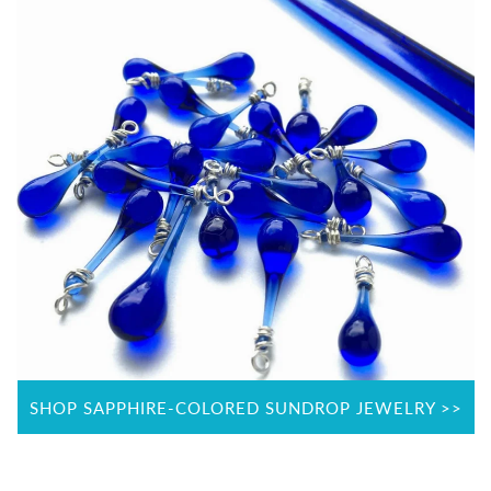
SHOP SAPPHIRE-COLORED SUNDROP JEWELRY >>